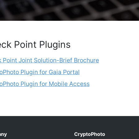
ck Point Plugins
 Point Joint Solution-Brief Brochure
oPhoto Plugin for Gaia Portal
oPhoto Plugin for Mobile Access
any
CryptoPhoto