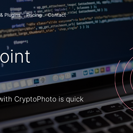
 & Plugins
Pricing
Contact
oint
 with CryptoPhoto is quick