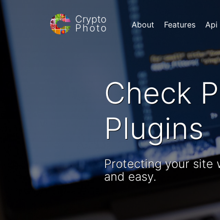
Crypto
About
Features
Api
Photo
Check P
Plugins
Protecting your site
and easy.