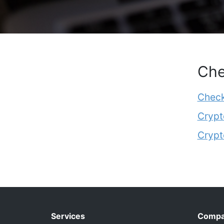
Che
Check
Crypt
Crypt
Services
Comp