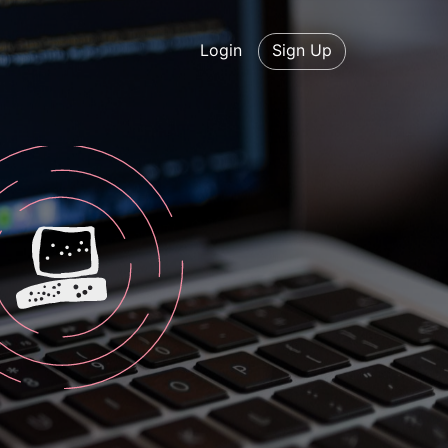
Login
Sign Up