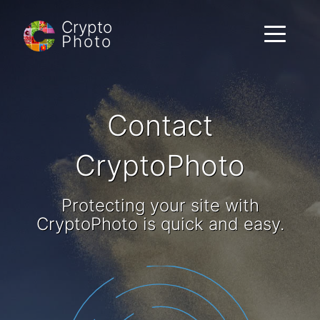
Crypto
Toggle
Photo
navigati
Contact
CryptoPhoto
Protecting your site with
CryptoPhoto is quick and easy.