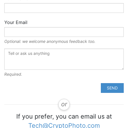
Your Email
Optional: we welcome anonymous feedback too.
Required.
SEND
or
If you prefer, you can email us at
Tech@CryptoPhoto.com