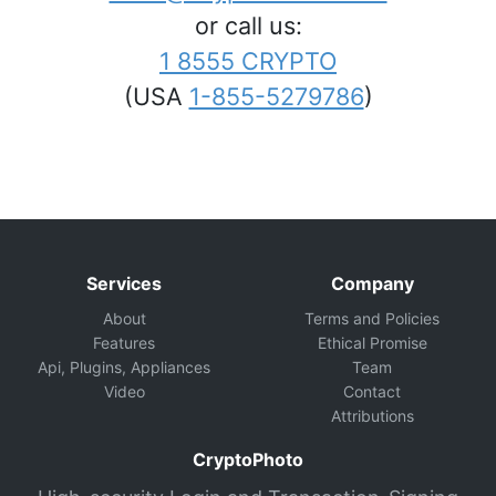
or call us:
1 8555 CRYPTO
(USA
1-855-5279786
)
Services
Company
About
Terms and Policies
Features
Ethical Promise
Api, Plugins, Appliances
Team
Video
Contact
Attributions
CryptoPhoto