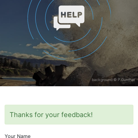
background © P.Gunther
Thanks for your feedback!
Your Name